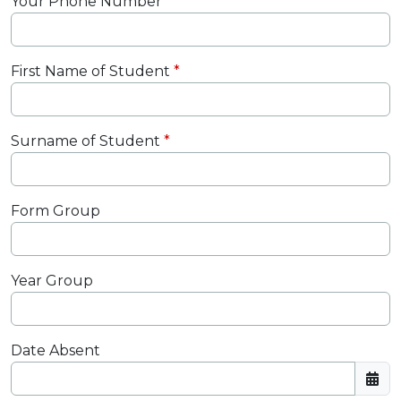
Your Phone Number
First Name of Student
Surname of Student
Form Group
Year Group
Date Absent