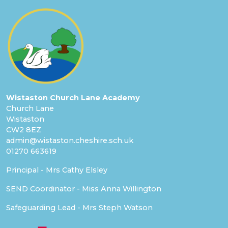
Wistaston Church Lane Academy
Church Lane
Wistaston
CW2 8EZ
admin@wistaston.cheshire.sch.uk
01270 663619
Principal - Mrs Cathy Elsley
SEND Coordinator - Miss Anna Willington
Safeguarding Lead - Mrs Steph Watson