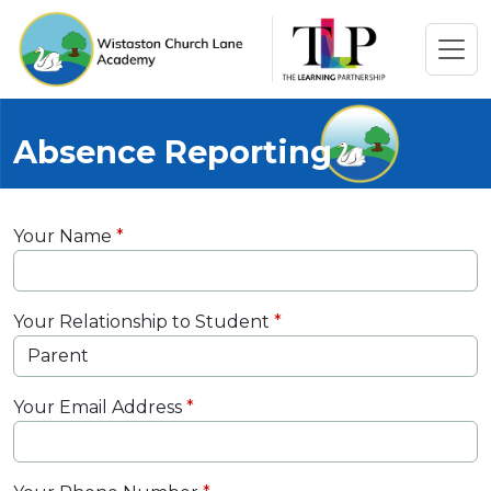
Absence Reporting
Your Name
Your Relationship to Student
Your Email Address