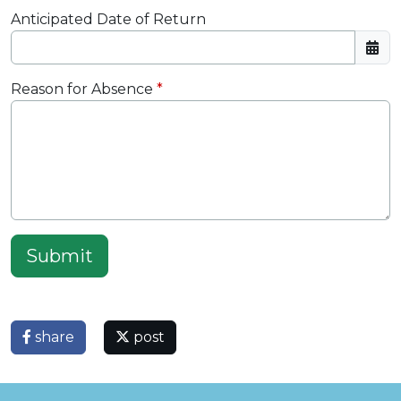
Anticipated Date of Return
Reason for Absence
Submit
share
post