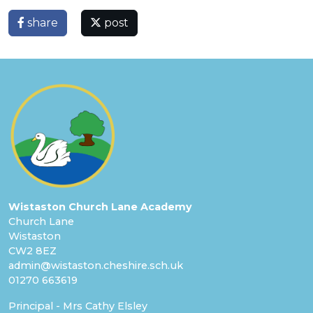
share
post
Wistaston Church Lane Academy
Church Lane
Wistaston
CW2 8EZ
admin@wistaston.cheshire.sch.uk
01270 663619
Principal - Mrs Cathy Elsley