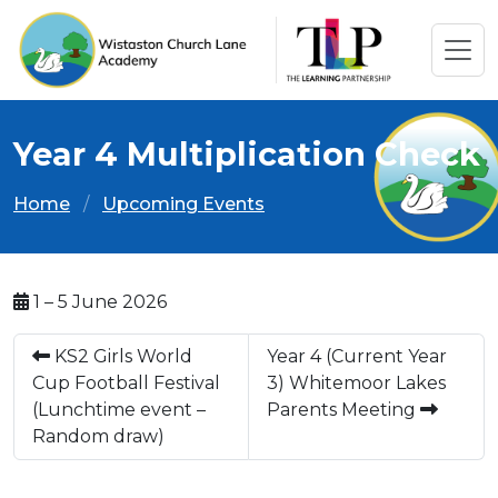
Year 4 Multiplication Check
Home
Upcoming Events
1 – 5 June 2026
KS2 Girls World
Year 4 (Current Year
Cup Football Festival
3) Whitemoor Lakes
(Lunchtime event –
Parents Meeting
Random draw)