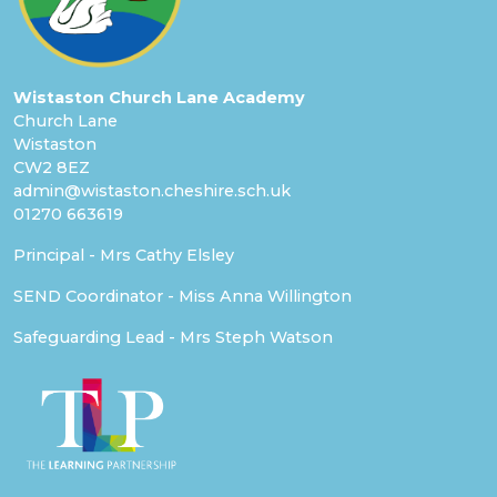
Wistaston Church Lane Academy
Church Lane
Wistaston
CW2 8EZ
admin@wistaston.cheshire.sch.uk
01270 663619
Principal - Mrs Cathy Elsley
SEND Coordinator - Miss Anna Willington
Safeguarding Lead - Mrs Steph Watson