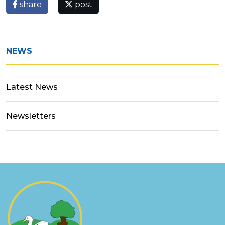
share
post
NEWS
Latest News
Newsletters