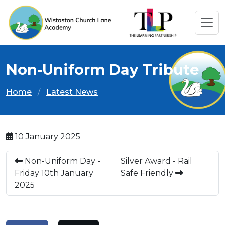
Non-Uniform Day Tribute
Home
Latest News
10 January 2025
Non-Uniform Day -
Silver Award - Rail
Friday 10th January
Safe Friendly
2025