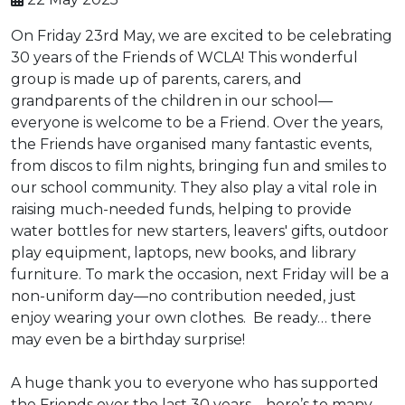
On Friday 23rd May, we are excited to be celebrating
30 years of the Friends of WCLA! This wonderful
group is made up of parents, carers, and
grandparents of the children in our school—
everyone is welcome to be a Friend. Over the years,
the Friends have organised many fantastic events,
from discos to film nights, bringing fun and smiles to
our school community. They also play a vital role in
raising much-needed funds, helping to provide
water bottles for new starters, leavers' gifts, outdoor
play equipment, laptops, new books, and library
furniture. To mark the occasion, next Friday will be a
non-uniform day—no contribution needed, just
enjoy wearing your own clothes. Be ready… there
may even be a birthday surprise!
A huge thank you to everyone who has supported
the Friends over the last 30 years—here’s to many