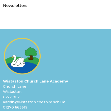
Newsletters
Wistaston Church Lane Academy
Church Lane
Wistaston
CW2 8EZ
admin@wistaston.cheshire.sch.uk
01270 663619