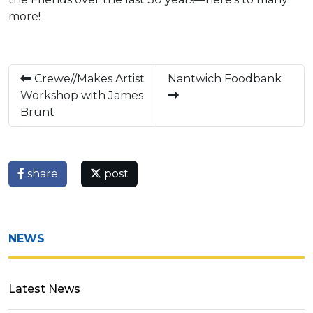
more!
Crewe//Makes Artist
Nantwich Foodbank
Workshop with James
Brunt
share
post
NEWS
Latest News