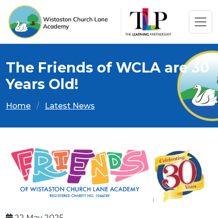
The Friends of WCLA are 30
Years Old!
Home
Latest News
22 May 2025