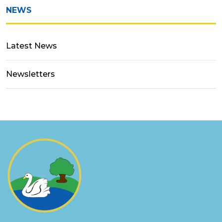
NEWS
Latest News
Newsletters