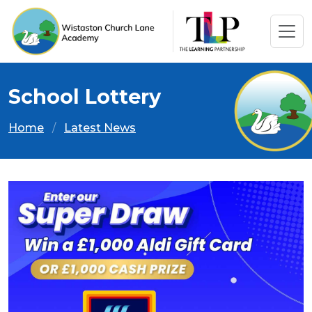
School Lottery
Home
Latest News