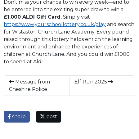
Don’t miss your chance to win every week—and to
be entered into the exciting super draw to win a
£1,000 ALDI Gift Card.
Simply visit
https://www.yourschoollottery.co.uk/play
and search
for Wistaston Church Lane Academy. Every pound
raised through this lottery helps enrich the learning
environment and enhance the experiences of
children at Church Lane. And you could win £1000
to spend at Aldi!
Message from
Elf Run 2025
Cheshire Police
share
post