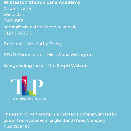
Wistaston Church Lane Academy
Church Lane
Wistaston
CW2 8EZ
admin@wistaston.cheshire.sch.uk
01270 663619
Principal - Mrs Cathy Elsley
SEND Coordinator - Miss Anna Willington
Safeguarding Lead - Mrs Steph Watson
The Learning Partnership is a charitable company limited by
guarantee, registered in England and Wales. Company
No.07538467