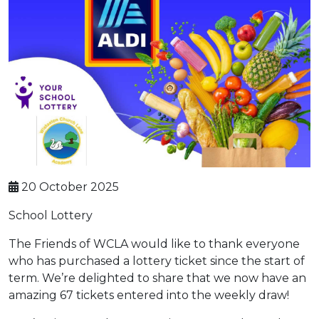
20 October 2025
School Lottery
The Friends of WCLA would like to thank everyone
who has purchased a lottery ticket since the start of
term. We’re delighted to share that we now have an
amazing 67 tickets entered into the weekly draw!